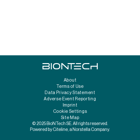
About
Terms of Use
Data Privacy Statement
Adverse Event Reporting
Imprint
Cookie Settings
Site Map
© 2025 BioNTech SE. All rights reserved.
Powered by Citeline, a Norstella Company.