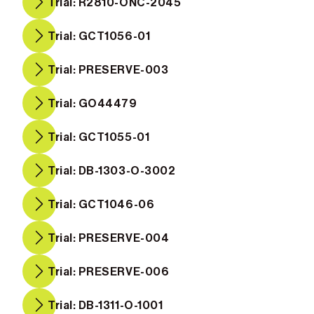
Trial: R2810-ONC-2045
Trial: GCT1056-01
Trial: PRESERVE-003
Trial: GO44479
Trial: GCT1055-01
Trial: DB-1303-O-3002
Trial: GCT1046-06
Trial: PRESERVE-004
Trial: PRESERVE-006
Trial: DB-1311-O-1001