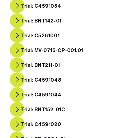
Trial: C4591054
Trial: BNT142-01
Trial: C5261001
Trial: MV-0715-CP-001.01
Trial: BNT211-01
Trial: C4591048
Trial: C4591044
Trial: BNT152-01C
Trial: C4591020