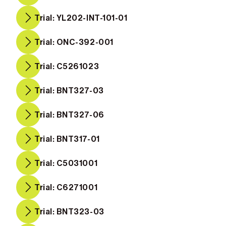
Trial: YL202-INT-101-01
Trial: ONC-392-001
Trial: C5261023
Trial: BNT327-03
Trial: BNT327-06
Trial: BNT317-01
Trial: C5031001
Trial: C6271001
Trial: BNT323-03