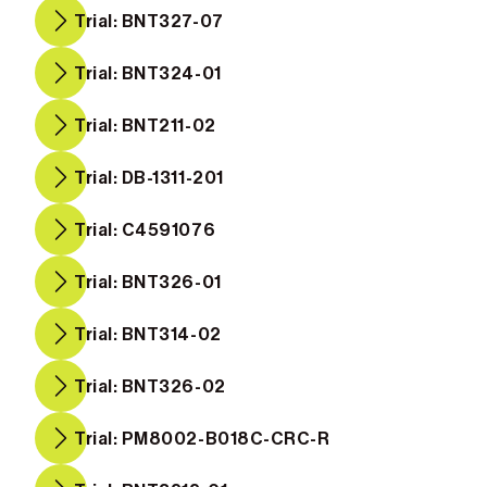
Trial: BNT327-07
Trial: BNT324-01
Trial: BNT211-02
Trial: DB-1311-201
Trial: C4591076
Trial: BNT326-01
Trial: BNT314-02
Trial: BNT326-02
Trial: PM8002-B018C-CRC-R