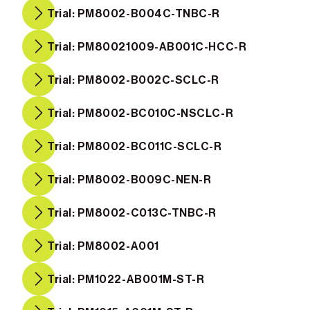
Trial: PM8002-B004C-TNBC-R
Trial: PM80021009-AB001C-HCC-R
Trial: PM8002-B002C-SCLC-R
Trial: PM8002-BC010C-NSCLC-R
Trial: PM8002-BC011C-SCLC-R
Trial: PM8002-B009C-NEN-R
Trial: PM8002-C013C-TNBC-R
Trial: PM8002-A001
Trial: PM1022-AB001M-ST-R