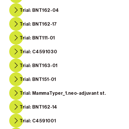
Trial: BNT162-04
Trial: BNT162-17
Trial: BNT111-01
Trial: C4591030
Trial: BNT163-01
Trial: BNT151-01
Trial: MammaTyper_1.neo-adjuvant st.
Trial: BNT162-14
Trial: C4591001