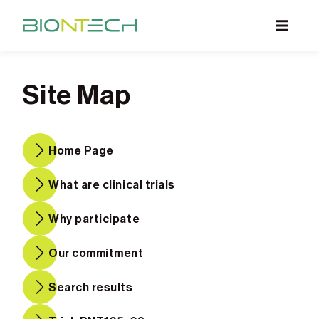
What are Clinical Trials
Site Map
Why Participate
What to Expect
Home Page
Our Commitment
Find a BioNTech Trial
What are clinical trials
Why participate
Our commitment
Search results