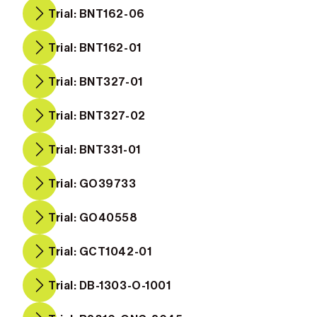
Trial: BNT162-06
Trial: BNT162-01
Trial: BNT327-01
Trial: BNT327-02
Trial: BNT331-01
Trial: GO39733
Trial: GO40558
Trial: GCT1042-01
Trial: DB-1303-O-1001