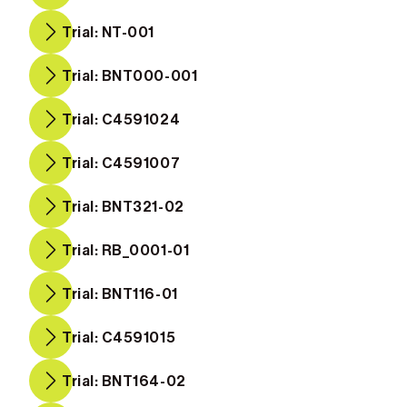
Trial: NT-001
Trial: BNT000-001
Trial: C4591024
Trial: C4591007
Trial: BNT321-02
Trial: RB_0001-01
Trial: BNT116-01
Trial: C4591015
Trial: BNT164-02