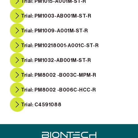
Trial: PM1015-A001M-ST-R
Trial: PM1003-AB001M-ST-R
Trial: PM1009-A001M-ST-R
Trial: PM10218001-A001C-ST-R
Trial: PM1032-AB001M-ST-R
Trial: PM8002 -B003C-MPM-R
Trial: PM8002 -B006C-HCC-R
Trial: C4591088