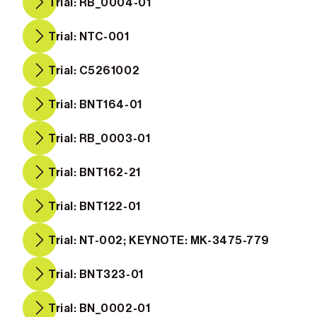
Trial: RB_0004-01
Trial: NTC-001
Trial: C5261002
Trial: BNT164-01
Trial: RB_0003-01
Trial: BNT162-21
Trial: BNT122-01
Trial: NT-002; KEYNOTE: MK-3475-779
Trial: BNT323-01
Trial: BN_0002-01