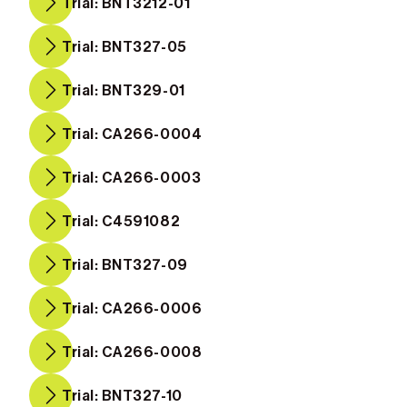
Trial: BNT3212-01
Trial: BNT327-05
Trial: BNT329-01
Trial: CA266-0004
Trial: CA266-0003
Trial: C4591082
Trial: BNT327-09
Trial: CA266-0006
Trial: CA266-0008
Trial: BNT327-10