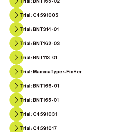
Trial: BNT165-02
Trial: C4591005
Trial: BNT314-01
Trial: BNT162-03
Trial: BNT113-01
Trial: MammaTyper-FinHer
Trial: BNT166-01
Trial: BNT165-01
Trial: C4591031
Trial: C4591017