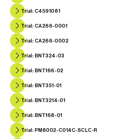
Trial: C4591081
Trial: CA266-0001
Trial: CA266-0002
Trial: BNT324-03
Trial: BNT166-02
Trial: BNT351-01
Trial: BNT3214-01
Trial: BNT168-01
Trial: PM8002-C014C-SCLC-R