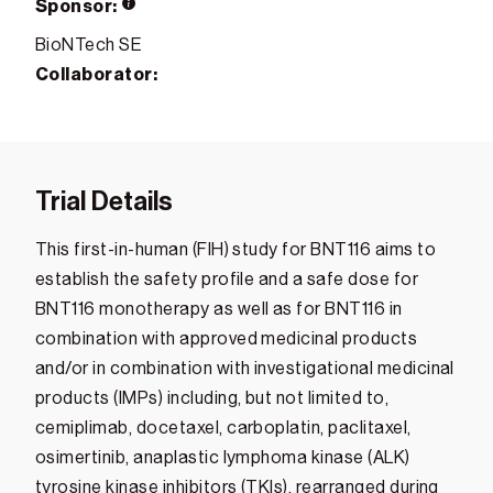
Sponsor:
BioNTech SE
Collaborator:
Trial Details
This first-in-human (FIH) study for BNT116 aims to
establish the safety profile and a safe dose for
BNT116 monotherapy as well as for BNT116 in
combination with approved medicinal products
and/or in combination with investigational medicinal
products (IMPs) including, but not limited to,
cemiplimab, docetaxel, carboplatin, paclitaxel,
osimertinib, anaplastic lymphoma kinase (ALK)
tyrosine kinase inhibitors (TKIs), rearranged during