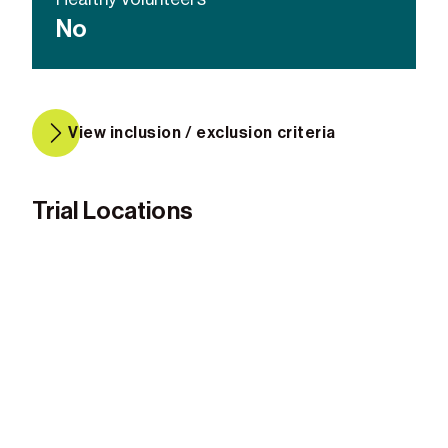
No
View inclusion / exclusion criteria
Trial Locations