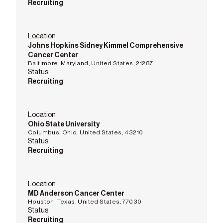
Recruiting
Location
Johns Hopkins Sidney Kimmel Comprehensive
Cancer Center
Baltimore, Maryland, United States, 21287
Status
Recruiting
Location
Ohio State University
Columbus, Ohio, United States, 43210
Status
Recruiting
Location
MD Anderson Cancer Center
Houston, Texas, United States, 77030
Status
Recruiting