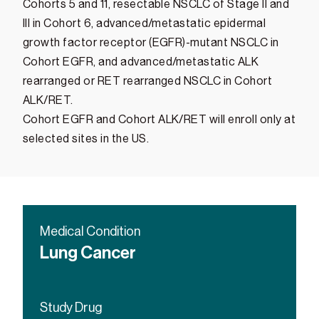
Cohorts 5 and 11, resectable NSCLC of Stage II and
III in Cohort 6, advanced/metastatic epidermal
growth factor receptor (EGFR)-mutant NSCLC in
Cohort EGFR, and advanced/metastatic ALK
rearranged or RET rearranged NSCLC in Cohort
ALK/RET.
Cohort EGFR and Cohort ALK/RET will enroll only at
selected sites in the US.
Medical Condition
Lung Cancer
Study Drug