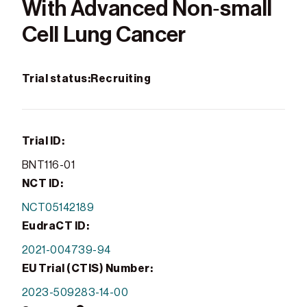
With Advanced Non‑small
Cell Lung Cancer
Trial status:
Recruiting
Trial ID:
BNT116-01
NCT ID:
NCT05142189
EudraCT ID:
2021-004739-94
EU Trial (CTIS) Number:
2023-509283-14-00