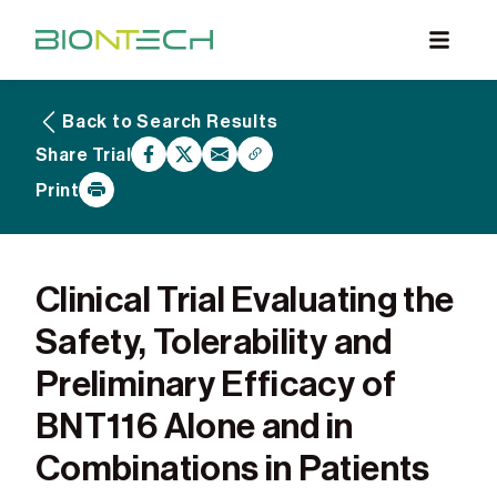
Back to Search Results
What are Clinical Trials
Share Trial
Why Participate
Print
What to Expect
Our Commitment
Find a BioNTech Trial
Clinical Trial Evaluating the
Safety, Tolerability and
Preliminary Efficacy of
BNT116 Alone and in
Combinations in Patients