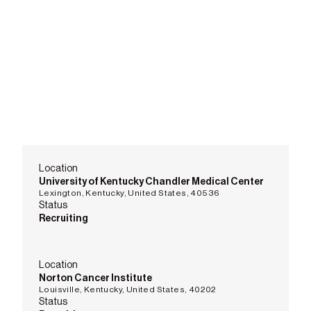
Location
University of Kentucky Chandler Medical Center
Lexington, Kentucky, United States, 40536
Status
Recruiting
Location
Norton Cancer Institute
Louisville, Kentucky, United States, 40202
Status