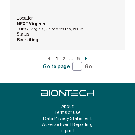
Location
NEXT Virginia
Fairfax, Virginia, United States, 22031
Status
Recruiting
1
2
...
8
Go to page
Go
About
Terms of Use
Data Privacy Statement
Adverse Event Reporting
Imprint