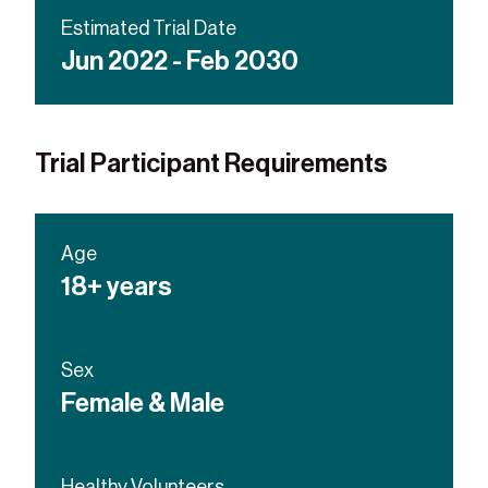
ALK-inhibitor or RET-inhibitor
Estimated Trial Date
Jun 2022 - Feb 2030
Trial Participant Requirements
Age
18+ years
Sex
Female & Male
Healthy Volunteers