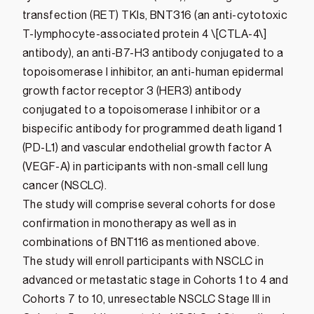
transfection (RET) TKIs, BNT316 (an anti-cytotoxic
T-lymphocyte-associated protein 4 \[CTLA-4\]
antibody), an anti-B7-H3 antibody conjugated to a
topoisomerase I inhibitor, an anti-human epidermal
growth factor receptor 3 (HER3) antibody
conjugated to a topoisomerase I inhibitor or a
bispecific antibody for programmed death ligand 1
(PD-L1) and vascular endothelial growth factor A
(VEGF-A) in participants with non-small cell lung
cancer (NSCLC).
The study will comprise several cohorts for dose
confirmation in monotherapy as well as in
combinations of BNT116 as mentioned above.
The study will enroll participants with NSCLC in
advanced or metastatic stage in Cohorts 1 to 4 and
Cohorts 7 to 10, unresectable NSCLC Stage III in