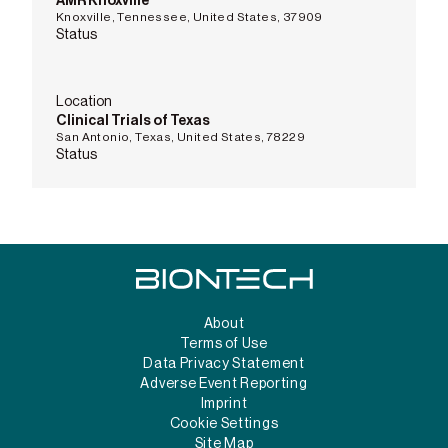
AMR Knoxville
Knoxville, Tennessee, United States, 37909
Status
Location
Clinical Trials of Texas
San Antonio, Texas, United States, 78229
Status
About
Terms of Use
Data Privacy Statement
Adverse Event Reporting
Imprint
Cookie Settings
Site Map