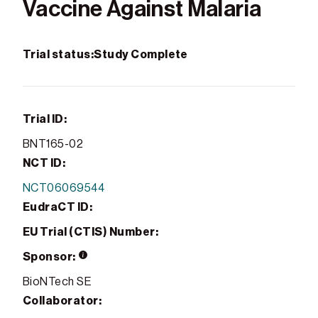
Vaccine Against Malaria
Trial status:
Study Complete
Trial ID:
BNT165-02
NCT ID:
NCT06069544
EudraCT ID:
EU Trial (CTIS) Number:
Sponsor:
BioNTech SE
Collaborator: