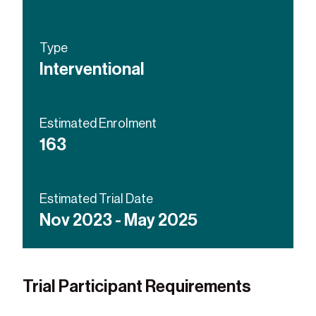
Type
Interventional
Estimated Enrolment
163
Estimated Trial Date
Nov 2023 - May 2025
Trial Participant Requirements