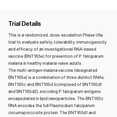
Trial Details
This is a randomized, dose-escalation Phase I/IIa
trial to evaluate safety, tolerability, immunogenicity
and efficacy of an investigational RNA-based
vaccine (BNT165e) for prevention of P. falciparum
malaria in healthy malaria-naive adults.
The multi-antigen malaria vaccine (designated
BNT165e) is a combination of three distinct RNAs,
BNT165c and BNT165d (composed of BNT165d1
and BNT165d2), encoding P. falciparum antigens
encapsulated in lipid nanoparticles. The BNT165c
RNA encodes the full Plasmodium falciparum
circumsporozoite protein. The BNT165d1 and