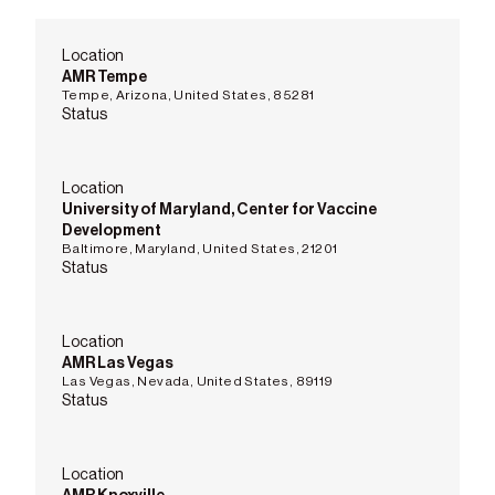
Location
AMR Tempe
Tempe, Arizona, United States, 85281
Status
Location
University of Maryland, Center for Vaccine
Development
Baltimore, Maryland, United States, 21201
Status
Location
AMR Las Vegas
Las Vegas, Nevada, United States, 89119
Status
Location