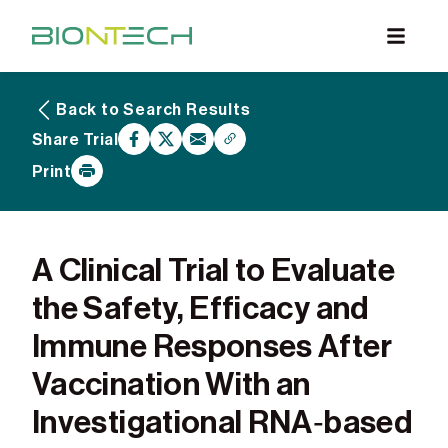
Back to Search Results
What are Clinical Trials
Share Trial
Why Participate
Print
What to Expect
Our Commitment
Find a BioNTech Trial
A Clinical Trial to Evaluate
the Safety, Efficacy and
Immune Responses After
Vaccination With an
Investigational RNA‑based