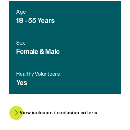
Age
18 - 55 Years
Sex
Female & Male
Healthy Volunteers
Yes
View inclusion / exclusion criteria