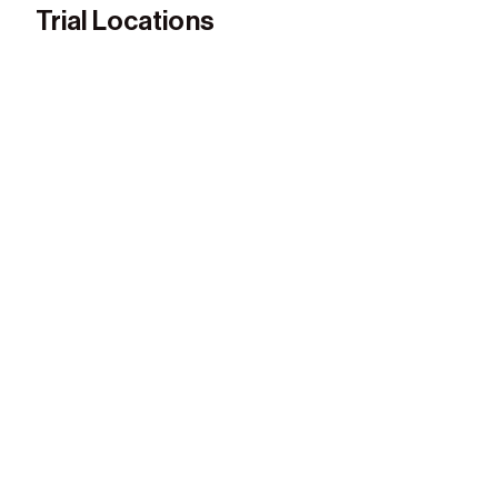
Trial Locations