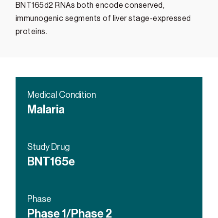
BNT165d2 RNAs both encode conserved,
immunogenic segments of liver stage-expressed
proteins.
Medical Condition
Malaria
Study Drug
BNT165e
Phase
Phase 1/Phase 2