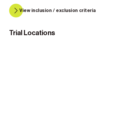
View inclusion / exclusion criteria
Trial Locations