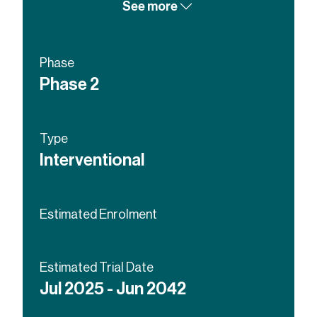
See more
Phase
Phase 2
Type
Interventional
Estimated Enrolment
Estimated Trial Date
Jul 2025 - Jun 2042