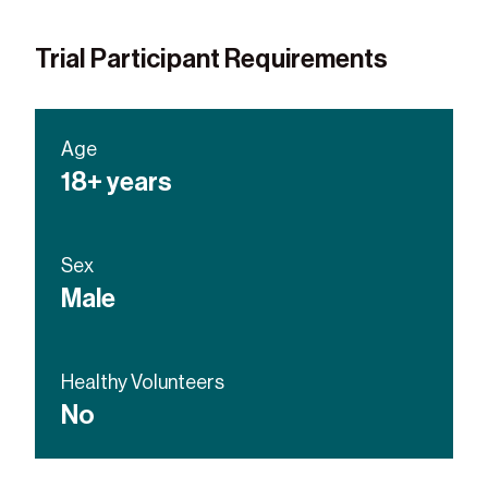
Trial Participant Requirements
Age
18+ years
Sex
Male
Healthy Volunteers
No