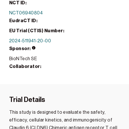
NCT ID:
NCT06940804
EudraCT ID:
EU Trial (CTIS) Number:
2024-511941-20-00
Sponsor:
BioNTech SE
Collaborator:
Trial Details
This study is designed to evaluate the safety,
efficacy, cellular kinetics, and immunogenicity of
Claudin 6 (CLDN6) Chimeric antigen receptor T cell