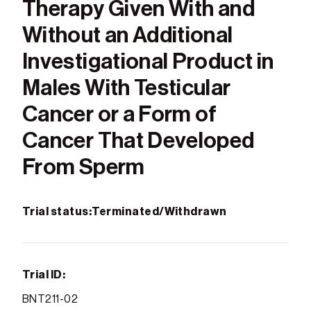
Therapy Given With and
Without an Additional
Investigational Product in
Males With Testicular
Cancer or a Form of
Cancer That Developed
From Sperm
Trial status:
Terminated/Withdrawn
Trial ID:
BNT211-02