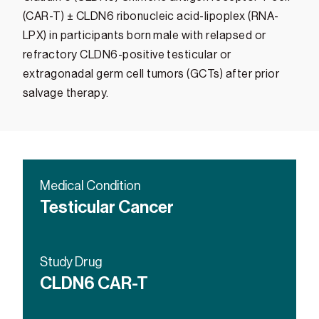
(CAR-T) ± CLDN6 ribonucleic acid-lipoplex (RNA-
LPX) in participants born male with relapsed or
refractory CLDN6-positive testicular or
extragonadal germ cell tumors (GCTs) after prior
salvage therapy.
Medical Condition
Testicular Cancer
Study Drug
CLDN6 CAR-T
CLDN6 RNA-LPX