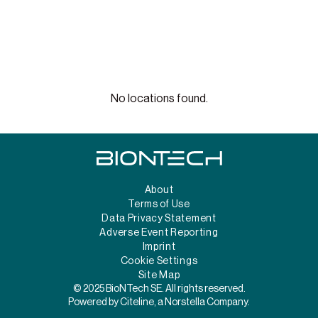
No locations found.
About
Terms of Use
Data Privacy Statement
Adverse Event Reporting
Imprint
Cookie Settings
Site Map
© 2025 BioNTech SE. All rights reserved.
Powered by Citeline, a Norstella Company.