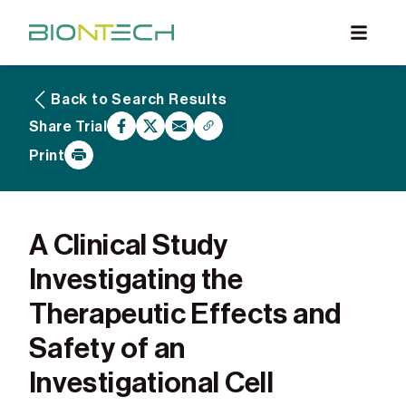
Back to Search Results
What are Clinical Trials
Share Trial
Why Participate
Print
What to Expect
Our Commitment
Find a BioNTech Trial
A Clinical Study
Investigating the
Therapeutic Effects and
Safety of an
Investigational Cell