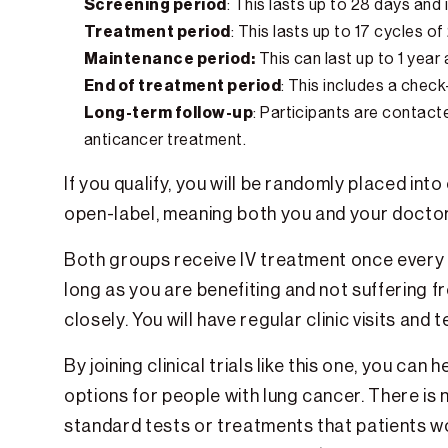
Screening period
: This lasts up to 28 days and
Treatment period
: This lasts up to 17 cycles o
Maintenance period:
This can last up to 1 yea
End of treatment period
: This includes a check
Long-term follow-up
: Participants are contact
anticancer treatment.
If you qualify, you will be randomly placed int
open-label, meaning both you and your doctor 
Both groups receive IV treatment once every t
long as you are benefiting and not suffering fr
closely. You will have regular clinic visits an
By joining clinical trials like this one, you 
options for people with lung cancer. There is n
standard tests or treatments that patients w