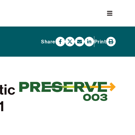
Share
Print
tic
1