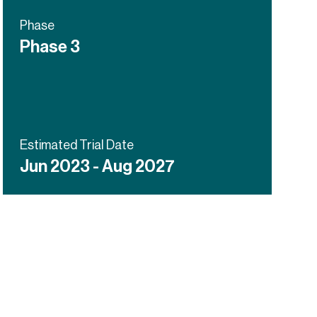
Phase
Phase 3
Estimated Trial Date
Jun 2023 - Aug 2027