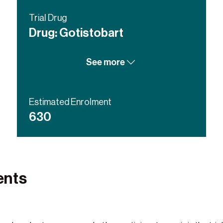
Trial Drug
Drug: Gotistobart
Drug: Docetaxel
See more
Estimated Enrolment
630
ents