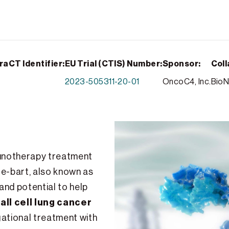
raCT Identifier:
EU Trial (CTIS) Number:
Sponsor:
Coll
2023-505311-20-01
OncoC4, Inc.
BioN
mmunotherapy treatment
e-bart, also known as
 and potential to help
l cell lung cancer
igational treatment with