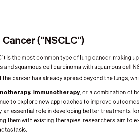
g Cancer ("NSCLC")
”) is the most common type of lung cancer, making u
s and squamous cell carcinoma with squamous cell 
l the cancer has already spread beyond the lungs, wh
motherapy, immunotherapy
, or a combination of b
inue to explore new approaches to improve outcomes
play an essential role in developing better treatments 
g them with existing therapies, researchers aim to ex
metastasis.