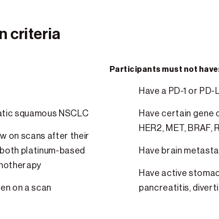
 criteria
Participants must not have
Have a PD-1 or PD-
tatic squamous NSCLC
Have certain gene c
HER2, MET, BRAF, R
w on scans after their
 both platinum-based
Have brain metasta
unotherapy
Have active stomach
een on a scan
pancreatitis, diverti