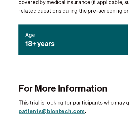
covered by medical insurance (if applicable, su
related questions during the pre-screening p
Age
18+ years
For More Information
This trial is looking for participants who may 
patients@biontech.com
.