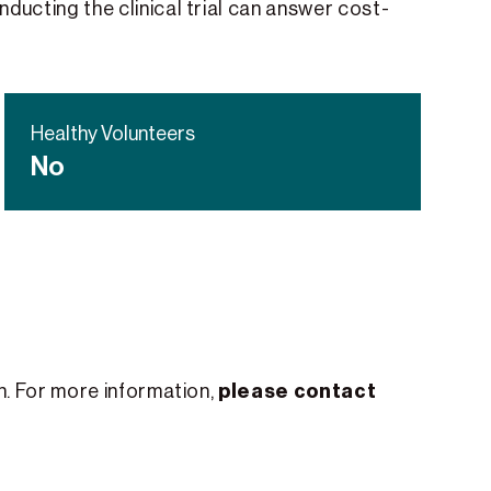
nducting the clinical trial can answer cost-
Healthy Volunteers
No
please contact
th. For more information,