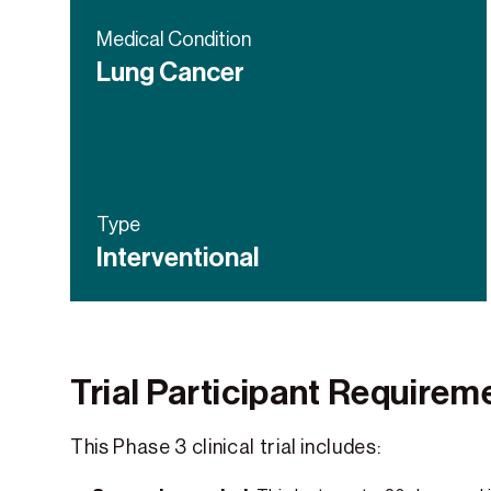
Medical Condition
Lung Cancer
Type
Interventional
Trial Participant Requirem
This Phase 3 clinical trial includes: