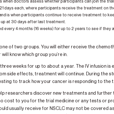
 is when doctors assess whether participants can join the trial
f 21 days each, where participants receive the treatment on th
r and is when participants continue to receive treatment to k
-up at 30 days after last treatment.
ed every 4 months (16 weeks) for up to 2 years to see if they 
o one of two groups. You will either receive the chemot
will know which group you’re in.
hree weeks for up to about a year. The IV infusion is 
om side effects, treatment will continue. During the s
d testing to track how your cancer is responding to the
can help researchers discover new treatments and furthe
o cost to you for the trial medicine or any tests or p
ould usually receive for NSCLC may not be covered as 