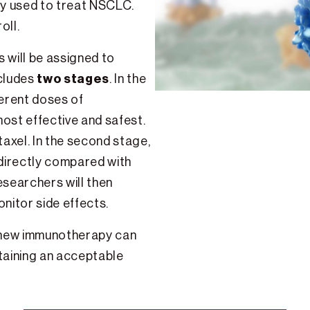
y used to treat NSCLC.
oll.
s will be assigned to
two stages
ncludes
. In the
ferent doses of
ost effective and safest.
axel. In the second stage,
 directly compared with
searchers will then
itor side effects.
s new immunotherapy can
taining an acceptable