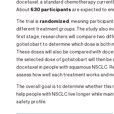
docetaxel, a standard chemotherapy currentl
630 participants
About
are expected to enr
randomized
The trial is
, meaning participant
different treatment groups. The study also i
first stage, researchers will compare two dif
gotistobart to determine which dose is both m
These doses will also be compared with docet
the selected dose of gotistobart will then be
docetaxel in people with squamous NSCLC. Re
assess how well each treatment works and mon
The overall goal is to determine whether thi
help people with NSCLC live longer while main
safety profile.