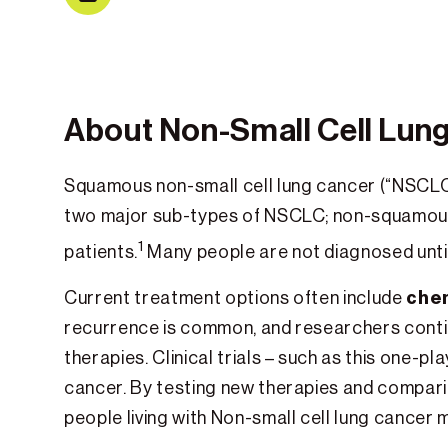
About Non-Small Cell Lun
Squamous non-small cell lung cancer (“NSCLC
two major sub-types of NSCLC; non-squamou
1
patients.
Many people are not diagnosed unti
che
Current treatment options often include
recurrence is common, and researchers cont
therapies. Clinical trials – such as this one-
cancer. By testing new therapies and comparin
people living with Non-small cell lung cancer 