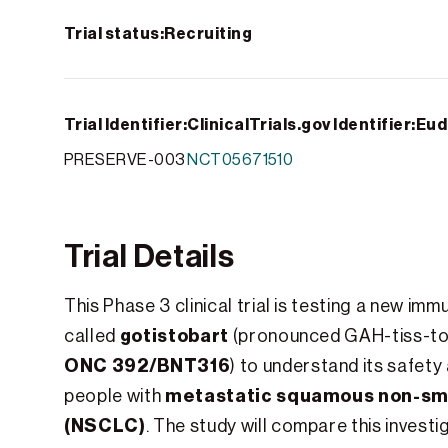
Trial status:
Recruiting
Trial Identifier:
ClinicalTrials.gov Identifier:
Eud
PRESERVE-003
NCT05671510
Trial Details
This Phase 3 clinical trial is testing a new i
gotistobart
called
(pronounced GAH-tiss-to
ONC 392/BNT316
) to understand its safety
metastatic squamous non-smal
people with
(NSCLC)
. The study will compare this invest