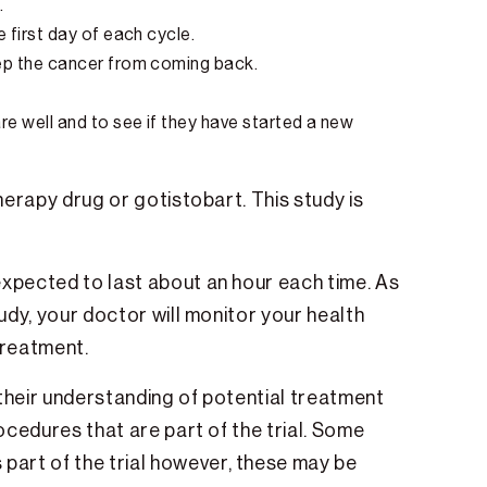
.
e first day of each cycle.
eep the cancer from coming back.
are well and to see if they have started a new
herapy drug or gotistobart. This study is
expected to last about an hour each time. As
tudy, your doctor will monitor your health
 treatment.
r their understanding of potential treatment
rocedures that are part of the trial. Some
part of the trial however, these may be