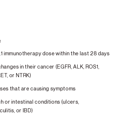
:
L1 immunotherapy dose within the last 28 days
hanges in their cancer (EGFR, ALK, ROS1,
ET, or NTRK)
ses that are causing symptoms
 or intestinal conditions (ulcers,
culitis, or IBD)