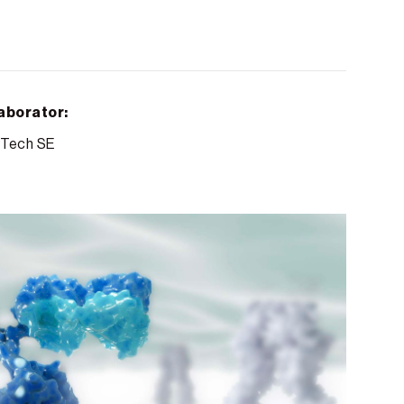
aborator:
Tech SE