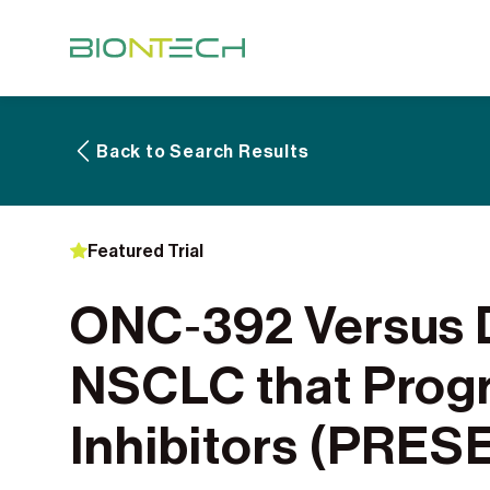
Back to Search Results
Featured Trial
ONC‑392 Versus D
NSCLC that Prog
Inhibitors (PRE