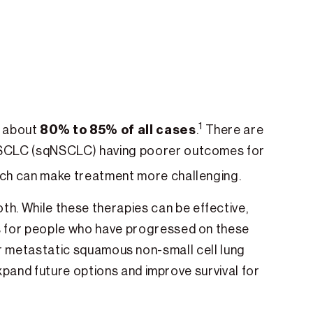
1
80% to 85% of all cases
p about
.
There are
NSCLC (sqNSCLC) having poorer outcomes for
ich can make treatment more challenging.
oth. While these therapies can be effective,
 for people who have progressed on these
for metastatic squamous non-small cell lung
pand future options and improve survival for