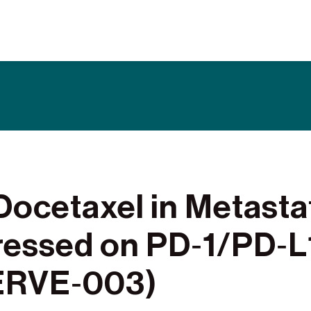
What are Clinical Trials
Why Participate
What to Expect
Our Commitment
Find a BioNTech Trial
ocetaxel in Metasta
ressed on PD‑1/PD‑L
SERVE‑003)