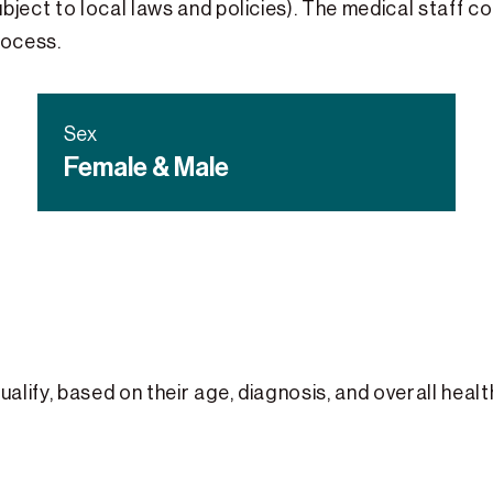
bject to local laws and policies). The medical staff co
rocess.
Sex
Female & Male
qualify, based on their age, diagnosis, and overall heal