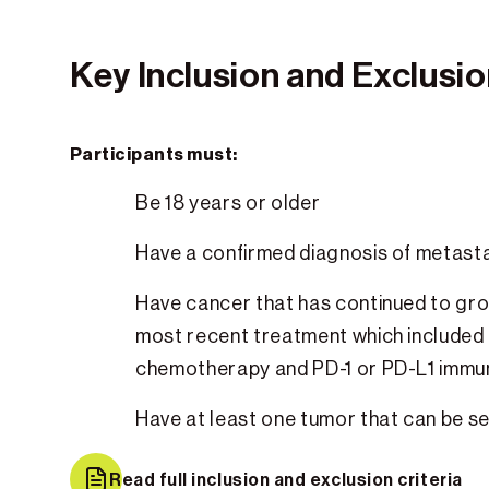
Key Inclusion and Exclusion
Participants must:
Be 18 years or older
Have a confirmed diagnosis of metas
Have cancer that has continued to gro
most recent treatment which included
chemotherapy and PD-1 or PD-L1 imm
Have at least one tumor that can be s
Read full inclusion and exclusion criteria