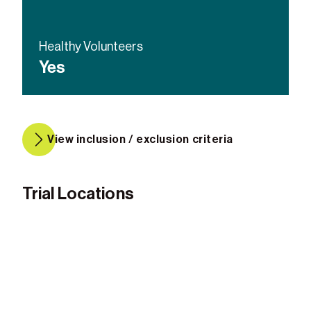
Healthy Volunteers
Yes
View inclusion / exclusion criteria
Trial Locations