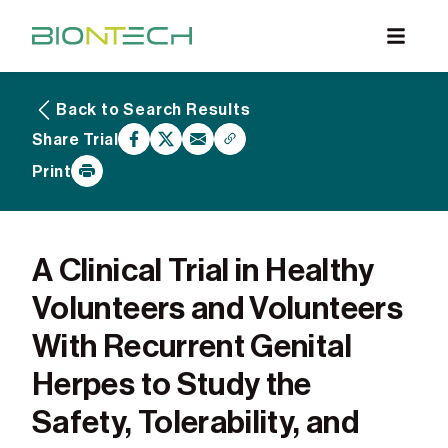
Back to Search Results
What are Clinical Trials
Share Trial
Why Participate
Print
What to Expect
Our Commitment
Find a BioNTech Trial
A Clinical Trial in Healthy
Volunteers and Volunteers
With Recurrent Genital
Herpes to Study the
Safety, Tolerability, and