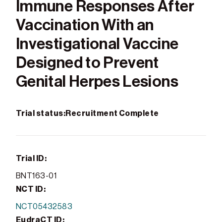
Immune Responses After
Vaccination With an
Investigational Vaccine
Designed to Prevent
Genital Herpes Lesions
Trial status:
Recruitment Complete
Trial ID:
BNT163-01
NCT ID:
NCT05432583
EudraCT ID: