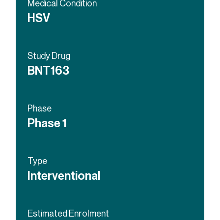
Medical Condition
HSV
Study Drug
BNT163
Phase
Phase 1
Type
Interventional
Estimated Enrolment