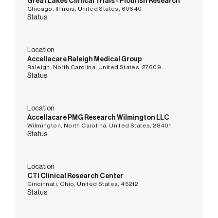
Great Lakes Clinical Trials - Flourish Research
Chicago, Illinois, United States, 60640
Status
Location
Accellacare Raleigh Medical Group
Raleigh, North Carolina, United States, 27609
Status
Location
Accellacare PMG Research Wilmington LLC
Wilmington, North Carolina, United States, 28401
Status
Location
CTI Clinical Research Center
Cincinnati, Ohio, United States, 45212
Status