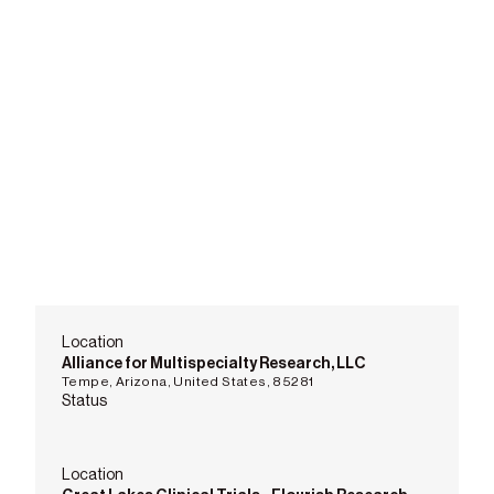
Location
Alliance for Multispecialty Research, LLC
Tempe, Arizona, United States, 85281
Status
Location