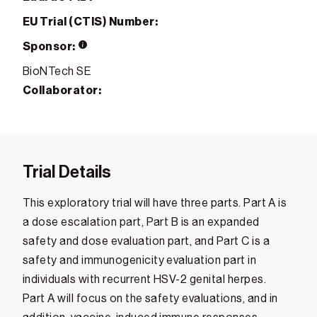
EU Trial (CTIS) Number:
Sponsor:
BioNTech SE
Collaborator:
Trial Details
This exploratory trial will have three parts. Part A is
a dose escalation part, Part B is an expanded
safety and dose evaluation part, and Part C is a
safety and immunogenicity evaluation part in
individuals with recurrent HSV-2 genital herpes.
Part A will focus on the safety evaluations, and in