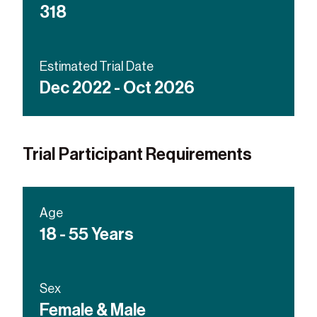
318
Estimated Trial Date
Dec 2022 - Oct 2026
Trial Participant Requirements
Age
18 - 55 Years
Sex
Female & Male