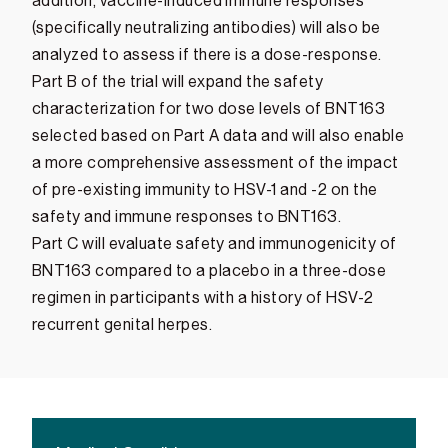
addition, vaccine-induced immune responses
(specifically neutralizing antibodies) will also be
analyzed to assess if there is a dose-response.
Part B of the trial will expand the safety
characterization for two dose levels of BNT163
selected based on Part A data and will also enable
a more comprehensive assessment of the impact
of pre-existing immunity to HSV-1 and -2 on the
safety and immune responses to BNT163.
Part C will evaluate safety and immunogenicity of
BNT163 compared to a placebo in a three-dose
regimen in participants with a history of HSV-2
recurrent genital herpes.