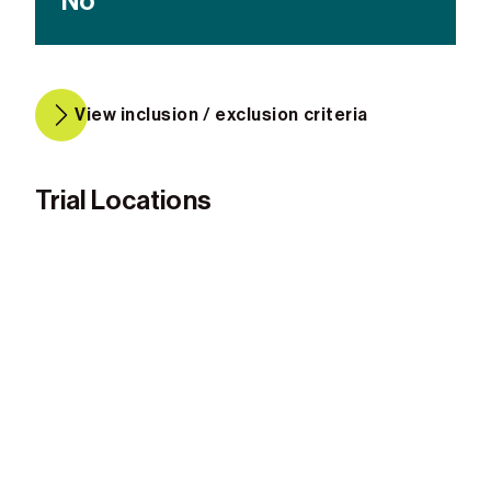
No
View inclusion / exclusion criteria
Trial Locations