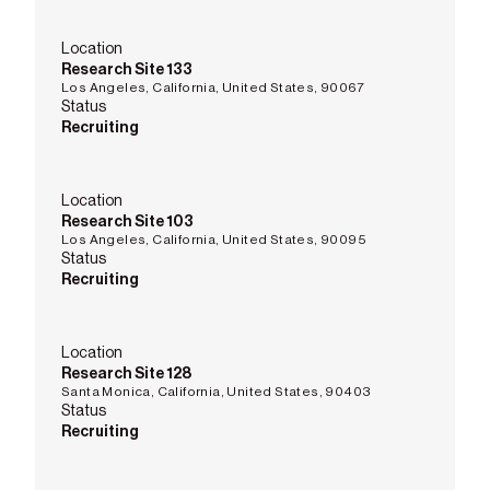
Location
Research Site 133
Los Angeles, California, United States, 90067
Status
Recruiting
Location
Research Site 103
Los Angeles, California, United States, 90095
Status
Recruiting
Location
Research Site 128
Santa Monica, California, United States, 90403
Status
Recruiting