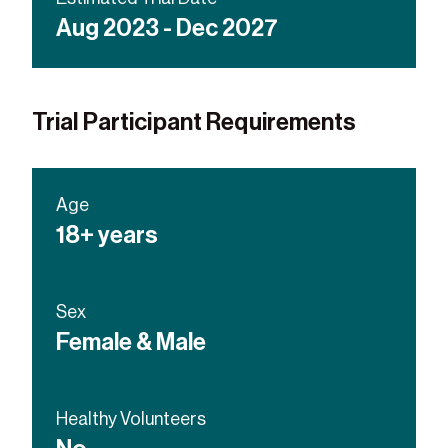
Aug 2023 - Dec 2027
Trial Participant Requirements
Age
18+ years
Sex
Female & Male
Healthy Volunteers