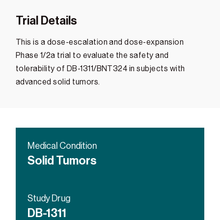
Trial Details
This is a dose-escalation and dose-expansion
Phase 1/2a trial to evaluate the safety and
tolerability of DB-1311/BNT324 in subjects with
advanced solid tumors.
Medical Condition
Solid Tumors
Study Drug
DB-1311