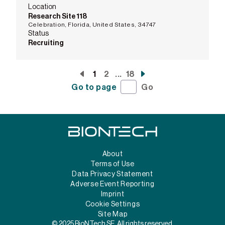
Location
Research Site 118
Celebration, Florida, United States, 34747
Status
Recruiting
1
2
...
18
Go to page
Go
About
Terms of Use
Data Privacy Statement
Adverse Event Reporting
Imprint
Cookie Settings
Site Map
© 2025 BioNTech SE. All rights reserved.