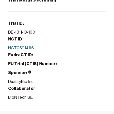
Trial status:
Recruiting
Trial ID:
DB-1311-O-1001
NCT ID:
NCT05914116
EudraCT ID:
EU Trial (CTIS) Number:
Sponsor:
DualityBio Inc.
Collaborator:
BioNTech SE