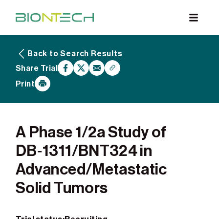
Back to Search Results
What are Clinical Trials
Share Trial
Why Participate
Print
What to Expect
Our Commitment
Find a BioNTech Trial
A Phase 1/2a Study of
DB‑1311/BNT324 in
Advanced/Metastatic
Solid Tumors