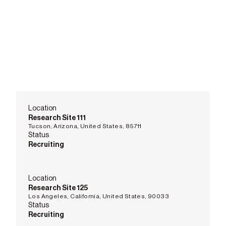
Location
Research Site 111
Tucson, Arizona, United States, 85711
Status
Recruiting
Location
Research Site 125
Los Angeles, California, United States, 90033
Status
Recruiting