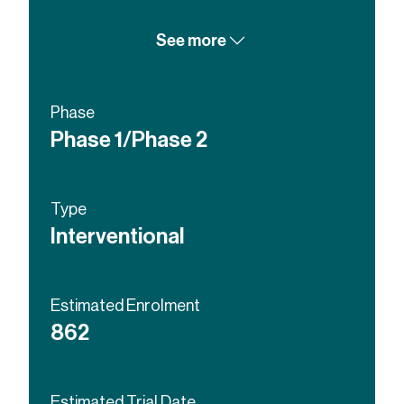
Lopinavir and Ritonavir Tablets
See more
itraconazole
Enzalutamide
Abiraterone
Phase
Phase 1/Phase 2
Type
Interventional
Estimated Enrolment
862
Estimated Trial Date