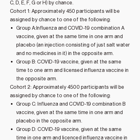
C, D, E, F, G or H) by chance.
Cohort 1: Approximately 450 participants will be
assigned by chance to one of the following:
Group A:Influenza and COVID-19 combination A
vaccine, given at the same time in one arm and
placebo (an injection consisting of just salt water
and no medicines in it) in the opposite arm.
Group B: COVID-19 vaccine, given at the same
time to one arm and licensed influenza vaccine in
the opposite arm.
Cohort 2: Approximately 4500 participants will be
assigned by chance to one of the following:
Group C: Influenza and COVID-19 combination B
vaccine, given at the same time in one arm and
placebo in the opposite arm.
Group D: COVID-19 vaccine, given at the same
time in one arm and licenced influenza vaccine in