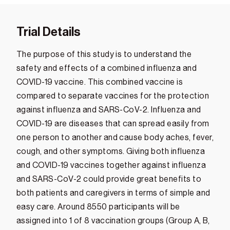
Trial Details
The purpose of this study is to understand the
safety and effects of a combined influenza and
COVID-19 vaccine. This combined vaccine is
compared to separate vaccines for the protection
against influenza and SARS-CoV-2. Influenza and
COVID-19 are diseases that can spread easily from
one person to another and cause body aches, fever,
cough, and other symptoms. Giving both influenza
and COVID-19 vaccines together against influenza
and SARS-CoV-2 could provide great benefits to
both patients and caregivers in terms of simple and
easy care. Around 8550 participants will be
assigned into 1 of 8 vaccination groups (Group A, B,