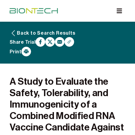
Back to Search Results
What are Clinical Trials
Share Trial
Why Participate
Print
What to Expect
Our Commitment
Find a BioNTech Trial
A Study to Evaluate the
Safety, Tolerability, and
Immunogenicity of a
Combined Modified RNA
Vaccine Candidate Against