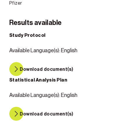
Pfizer
Results available
Study Protocol
Available Language(s)
:
English
Download document(s)
Statistical Analysis Plan
Available Language(s)
:
English
Download document(s)