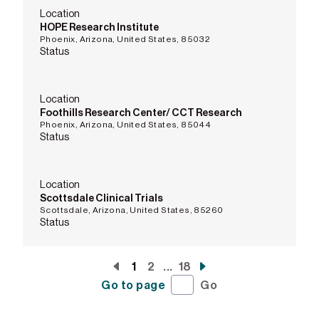
Location
HOPE Research Institute
Phoenix, Arizona, United States, 85032
Status
Location
Foothills Research Center/ CCT Research
Phoenix, Arizona, United States, 85044
Status
Location
Scottsdale Clinical Trials
Scottsdale, Arizona, United States, 85260
Status
1
2
...
18
Go to page
Go