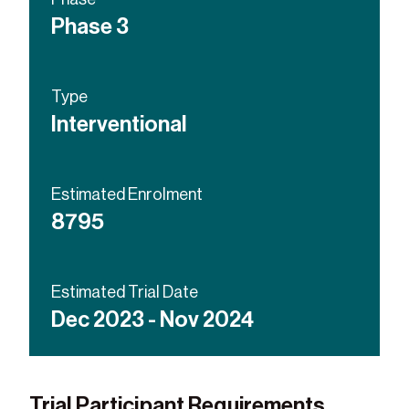
Placebo
Phase 3
Investigational influenza
vaccine
Type
Interventional
Estimated Enrolment
8795
Estimated Trial Date
Dec 2023 - Nov 2024
Trial Participant Requirements