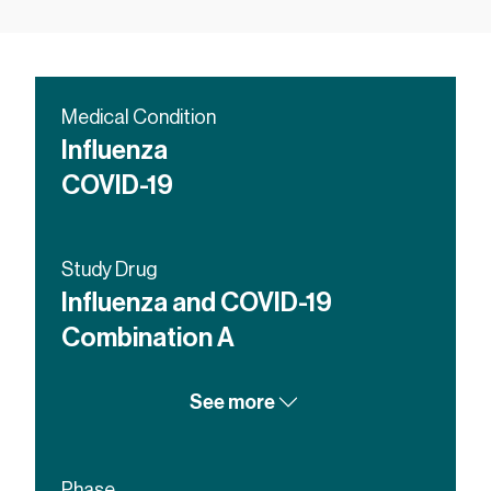
Medical Condition
Influenza
COVID-19
Study Drug
Influenza and COVID-19
Combination A
Licensed influenza vaccine
See more
COVID-19 Vaccine
Influenza and COVID-19
Combination B
Phase