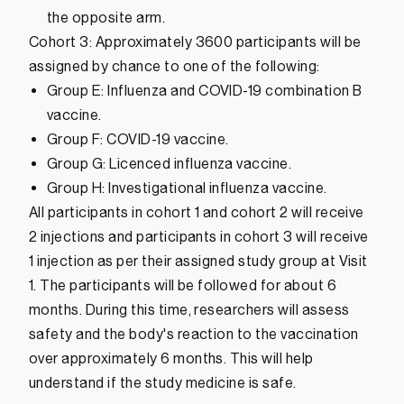
the opposite arm.
Cohort 3: Approximately 3600 participants will be
assigned by chance to one of the following:
Group E: Influenza and COVID-19 combination B
vaccine.
Group F: COVID-19 vaccine.
Group G: Licenced influenza vaccine.
Group H: Investigational influenza vaccine.
All participants in cohort 1 and cohort 2 will receive
2 injections and participants in cohort 3 will receive
1 injection as per their assigned study group at Visit
1. The participants will be followed for about 6
months. During this time, researchers will assess
safety and the body's reaction to the vaccination
over approximately 6 months. This will help
understand if the study medicine is safe.