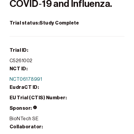
COVID‑19 and Influenza.
Trial status:
Study Complete
Trial ID:
C5261002
NCT ID:
NCT06178991
EudraCT ID:
EU Trial (CTIS) Number:
Sponsor:
BioNTech SE
Collaborator: