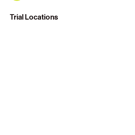
Trial Locations