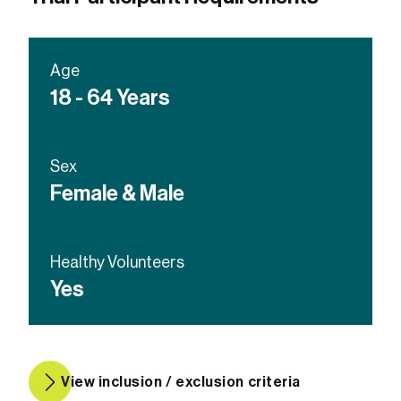
Age
18 - 64 Years
Sex
Female & Male
Healthy Volunteers
Yes
View inclusion / exclusion criteria