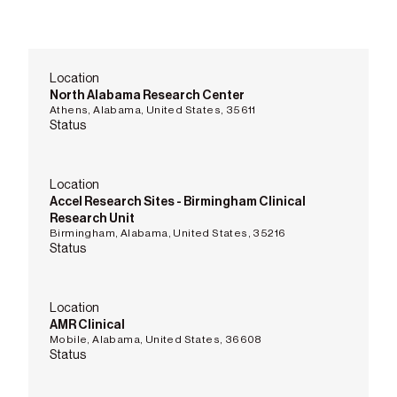
Location
North Alabama Research Center
Athens, Alabama, United States, 35611
Status
Location
Accel Research Sites - Birmingham Clinical
Research Unit
Birmingham, Alabama, United States, 35216
Status
Location
AMR Clinical
Mobile, Alabama, United States, 36608
Status