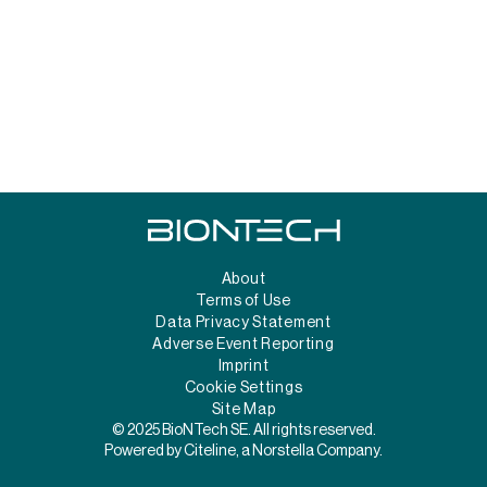
About
Terms of Use
Data Privacy Statement
Adverse Event Reporting
Imprint
Cookie Settings
Site Map
© 2025 BioNTech SE. All rights reserved.
Powered by Citeline, a Norstella Company.